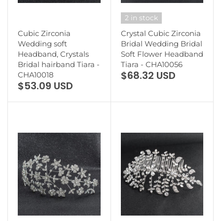
2 in stock
Cubic Zirconia
Crystal Cubic Zirconia
Wedding soft
Bridal Wedding Bridal
Headband, Crystals
Soft Flower Headband
Bridal hairband Tiara -
Tiara - CHA10056
$68.32 USD
CHA10018
$53.09 USD