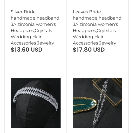
Silver Bride
Leaves Bride
handmade headband,
handmade headband,
3A zirconia women's
3A zirconia women's
Headpices,Crystals
Headpices,Crytstals
Wedding Hair
Wedding Hair
Accessories Jewelry
Accessories Jewelry
$13.60 USD
$17.80 USD