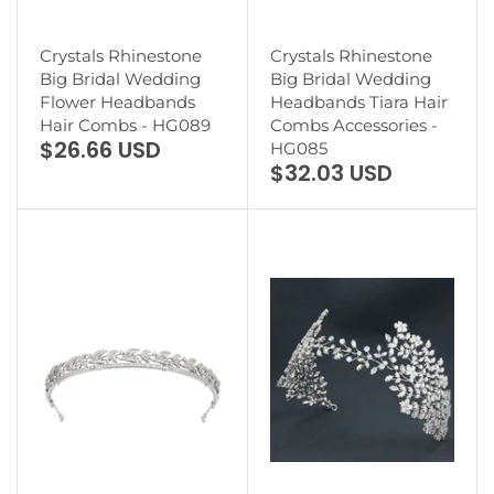
Crystals Rhinestone
Crystals Rhinestone
Big Bridal Wedding
Big Bridal Wedding
Flower Headbands
Headbands Tiara Hair
Hair Combs - HG089
Combs Accessories -
$26.66 USD
HG085
$32.03 USD