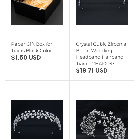
Paper Gift Box for
Crystal Cubic Zirconia
Tiaras Black Color
Bridal Wedding
$1.50 USD
Headband Hairband
Tiara - CHA10033
$19.71 USD