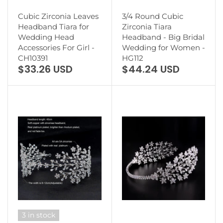
Cubic Zirconia Leaves
3/4 Round Cubic
Headband Tiara for
Zirconia Tiara
Wedding Head
Headband - Big Bridal
Accessories For Girl -
Wedding for Women -
CH10391
HG112
$33.26 USD
$44.24 USD
3 in stock