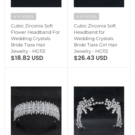
4 in stock
4 in stock
Cubic Zirconia Soft
Cubic Zirconia Soft
Flower Headband For
Headband for
Wedding Crystals
Wedding Crystals
Bride Tiara Hair
Bride Tiara Girl Hair
Jewelry - HG113
Jewelry - HG112
$18.82 USD
$26.43 USD