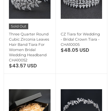
Sold Out
Three Quarter Round
CZ Tiara for Wedding
Cubic Zirconia Leaves
- Bridal Crown Tiara -
Hair Band Tiara For
CHA10005
$48.05 USD
Women Bridal
Wedding Headband
CHA10052
$43.57 USD