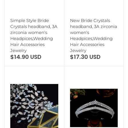
Simple Style Bride
New Bride Crystals
Crystals headband, 3A
headband, 3A zirconia
zirconia women's
women's
Headpices,Wedding
Headpices,Wedding
Hair Accessories
Hair Accessories
Jewelry
Jewelry
$14.90 USD
$17.30 USD