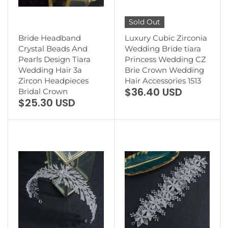
Sold Out
Bride Headband
Luxury Cubic Zirconia
Crystal Beads And
Wedding Bride tiara
Pearls Design Tiara
Princess Wedding CZ
Wedding Hair 3a
Brie Crown Wedding
Zircon Headpieces
Hair Accessories 1513
$36.40 USD
Bridal Crown
$25.30 USD