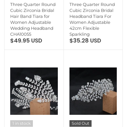
Three Quarter Round
Three Quarter Round
Cubic Zirconia Bridal
Cubic Zirconia Bridal
Hair Band Tiara for
Headband Tiara For
Women Adjustable
Women Adjustable
Wedding Headband
42cm Flexible
CHA10055
Sparkling
$49.95 USD
$35.28 USD
1 in stock
Sold Out