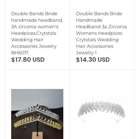
Double Bands Bride
Double Bands Bride
handmade headband,
Handmade
3A zirconia women's
Headband 3a Zirconia
Headpices,Crytstals
Womens Headpices
Wedding Hair
Crytstals Wedding
Accessories Jewelry
Hair Accessories
BH6017
Jewelry 1
$17.80 USD
$14.30 USD