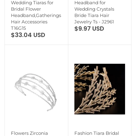
Wedding Tiaras for
Headband for
Bridal Flower
Wedding Crystals
Headband,Gatherings
Bride Tiara Hair
Hair Accessories
Jewelry Ts - J2961
$9.97 USD
T16G15
$33.04 USD
Flowers Zirconia
Fashion Tiara Bridal