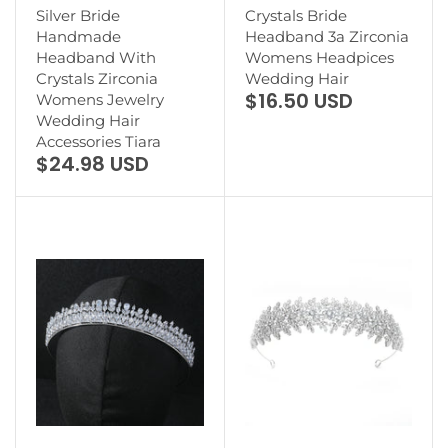
Silver Bride
Crystals Bride
Handmade
Headband 3a Zirconia
Headband With
Womens Headpices
Crystals Zirconia
Wedding Hair
$16.50 USD
Womens Jewelry
Wedding Hair
Accessories Tiara
$24.98 USD