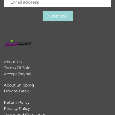
About Us
Terms Of Sale
Accept Paypal
About Shipping
How to Track
Return Policy
Privacy Policy
Terms and Conditions