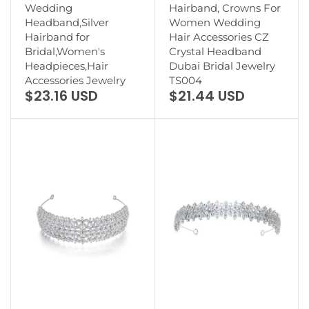
Wedding
Hairband, Crowns For
Headband,Silver
Women Wedding
Hairband for
Hair Accessories CZ
Bridal,Women's
Crystal Headband
Headpieces,Hair
Dubai Bridal Jewelry
Accessories Jewelry
TS004
$23.16 USD
$21.44 USD