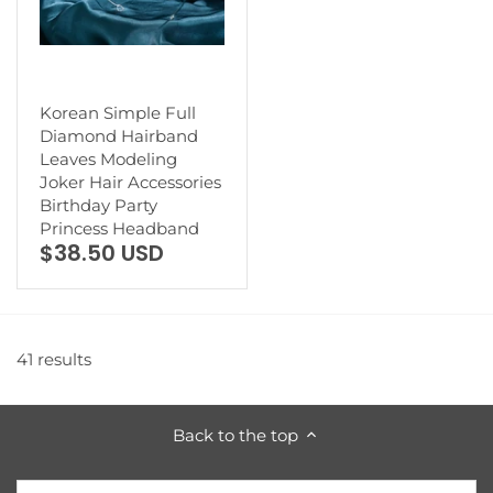
Korean Simple Full
Diamond Hairband
Leaves Modeling
Joker Hair Accessories
Birthday Party
Princess Headband
$38.50 USD
41 results
Back to the top