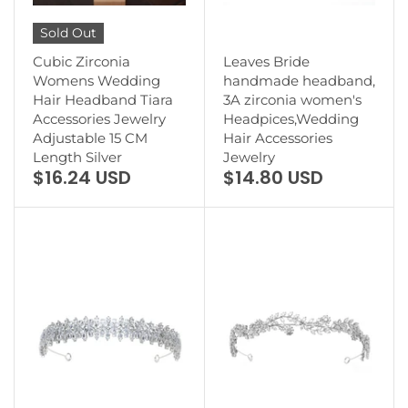
Sold Out
Cubic Zirconia
Leaves Bride
Womens Wedding
handmade headband,
Hair Headband Tiara
3A zirconia women's
Accessories Jewelry
Headpices,Wedding
Adjustable 15 CM
Hair Accessories
Length Silver
Jewelry
$16.24 USD
$14.80 USD