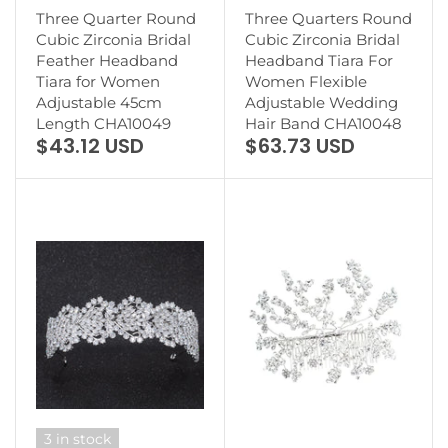
Three Quarter Round
Three Quarters Round
Cubic Zirconia Bridal
Cubic Zirconia Bridal
Feather Headband
Headband Tiara For
Tiara for Women
Women Flexible
Adjustable 45cm
Adjustable Wedding
Length CHA10049
Hair Band CHA10048
$43.12 USD
$63.73 USD
3 in stock