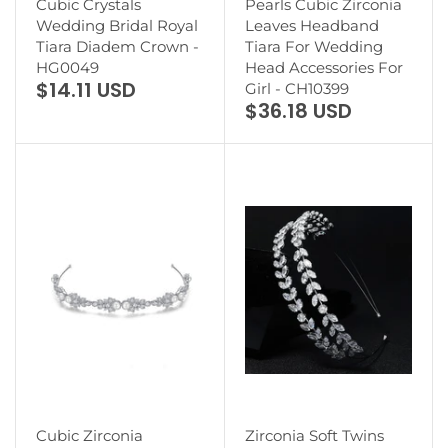
Cubic Crystals
Pearls Cubic Zirconia
Wedding Bridal Royal
Leaves Headband
Tiara Diadem Crown -
Tiara For Wedding
HG0049
Head Accessories For
$14.11 USD
Girl - CH10399
$36.18 USD
Cubic Zirconia
Zirconia Soft Twins