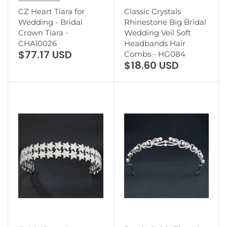
CZ Heart Tiara for
Classic Crystals
Wedding - Bridal
Rhinestone Big Bridal
Crown Tiara -
Wedding Veil Soft
CHA10026
Headbands Hair
$77.17 USD
Combs - HG084
$18.60 USD