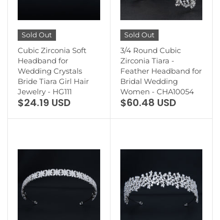
Sold Out
Sold Out
Cubic Zirconia Soft
3/4 Round Cubic
Headband for
Zirconia Tiara -
Wedding Crystals
Feather Headband for
Bride Tiara Girl Hair
Bridal Wedding
Jewelry - HG111
Women - CHA10054
$24.19 USD
$60.48 USD