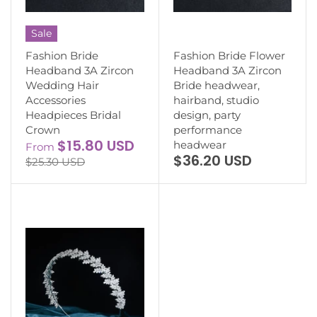
Sale
Fashion Bride
Fashion Bride Flower
Headband 3A Zircon
Headband 3A Zircon
Wedding Hair
Bride headwear,
Accessories
hairband, studio
Headpieces Bridal
design, party
Crown
performance
$15.80 USD
headwear
From
$36.20 USD
$25.30 USD