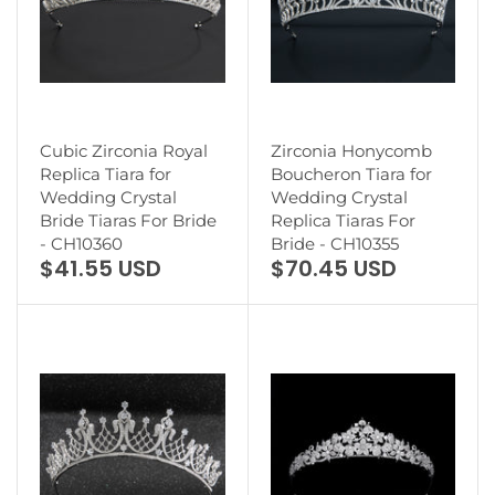
Cubic Zirconia Royal
Zirconia Honycomb
Replica Tiara for
Boucheron Tiara for
Wedding Crystal
Wedding Crystal
Bride Tiaras For Bride
Replica Tiaras For
- CH10360
Bride - CH10355
$41.55 USD
$70.45 USD