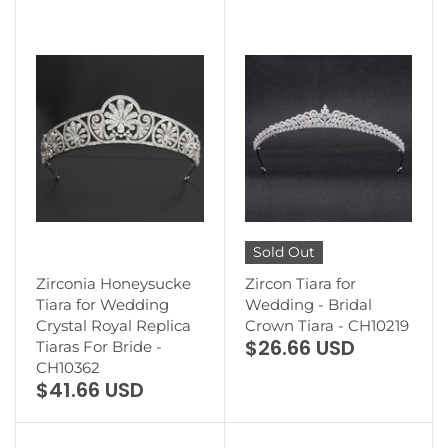
Sold Out
Zirconia Honeysucke
Zircon Tiara for
Tiara for Wedding
Wedding - Bridal
Crystal Royal Replica
Crown Tiara - CH10219
$26.66 USD
Tiaras For Bride -
CH10362
$41.66 USD