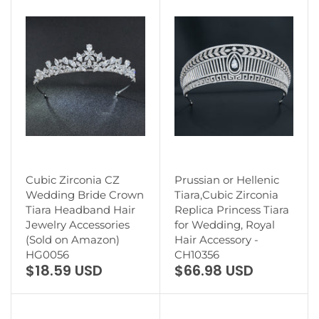
Cubic Zirconia CZ
Prussian or Hellenic
Wedding Bride Crown
Tiara,Cubic Zirconia
Tiara Headband Hair
Replica Princess Tiara
Jewelry Accessories
for Wedding, Royal
(Sold on Amazon)
Hair Accessory -
HG0056
CH10356
$18.59 USD
$66.98 USD