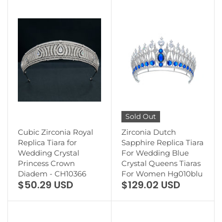
Sold Out
Cubic Zirconia Royal
Zirconia Dutch
Replica Tiara for
Sapphire Replica Tiara
Wedding Crystal
For Wedding Blue
Princess Crown
Crystal Queens Tiaras
Diadem - CH10366
For Women Hg010blu
$50.29 USD
$129.02 USD