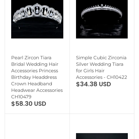
Pearl Zircon Tiara
Simple Cubic Zirconia
Bridal Wedding Hair
Silver Wedding Tiara
Accessories Princess
for Girls Hair
Birthday Headdress
Accessories - CH10422
$34.38 USD
Crown Headband
Headwear Accessories
CH10479
$58.30 USD