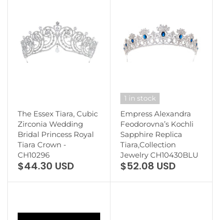
1 in stock
The Essex Tiara, Cubic
Empress Alexandra
Zirconia Wedding
Feodorovna’s Kochli
Bridal Princess Royal
Sapphire Replica
Tiara Crown -
Tiara,Collection
CH10296
Jewelry CH10430BLU
$44.30 USD
$52.08 USD