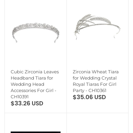
Cubic Zirconia Leaves
Zirconia Wheat Tiara
Headband Tiara for
for Wedding Crystal
Wedding Head
Royal Tiaras For Girl
Accessories For Girl -
Party - CH10361
$35.06 USD
CH10391
$33.26 USD