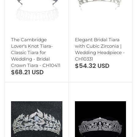
The Cambridge
Elegant Bridal Tiara
Lover's Knot Tiara-
with Cubic Zirconia |
Classic Tiara for
Wedding Headpiece -
Wedding - Bridal
CH10331
$54.32 USD
Crown Tiara - CH10411
$68.21 USD