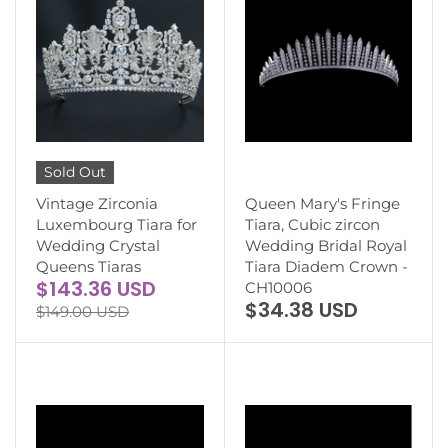
Sold Out
Vintage Zirconia
Queen Mary's Fringe
Luxembourg Tiara for
Tiara, Cubic zircon
Wedding Crystal
Wedding Bridal Royal
Queens Tiaras
Tiara Diadem Crown -
$143.36 USD
CH10006
$34.38 USD
$149.00 USD