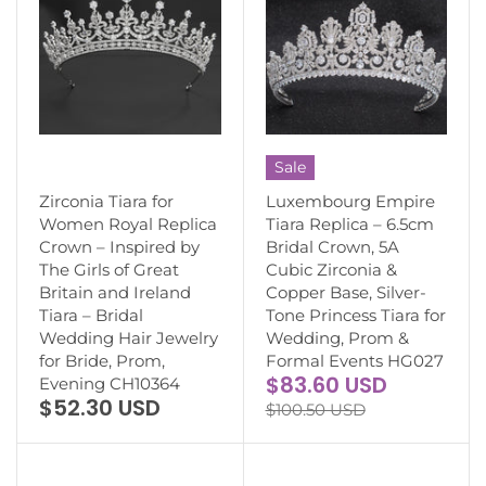
Sale
Zirconia Tiara for
Luxembourg Empire
Women Royal Replica
Tiara Replica – 6.5cm
Crown – Inspired by
Bridal Crown, 5A
The Girls of Great
Cubic Zirconia &
Britain and Ireland
Copper Base, Silver-
Tiara – Bridal
Tone Princess Tiara for
Wedding Hair Jewelry
Wedding, Prom &
for Bride, Prom,
Formal Events HG027
$83.60 USD
Evening CH10364
$52.30 USD
$100.50 USD