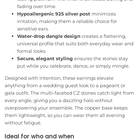
fading over time.
Hypoallergenic 925 silver post
minimizes
irritation, making them a reliable choice for
sensitive ears.
Water-drop dangle design
creates a flattering,
universal profile that suits both everyday wear and
formal looks.
Secure, elegant styling
ensures the stones stay
put while you celebrate, dance, or simply mingle.
Designed with intention, these earrings elevate
anything from a wedding guest look to a pageant or
gala outfit. The multi-faceted CZ stones catch light from
every angle, giving you a dazzling halo without
overpowering your ensemble. The copper base keeps
them lightweight, so you can wear them all evening
without fatigue.
Ideal for who and when