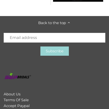
Back to the top
About Us
Terms Of Sale
Accept Paypal