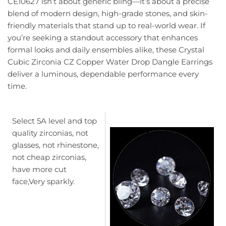
CE10627 isn’t about generic bling—it’s about a precise
blend of modern design, high-grade stones, and skin-
friendly materials that stand up to real-world wear. If
you’re seeking a standout accessory that enhances
formal looks and daily ensembles alike, these Crystal
Cubic Zirconia CZ Copper Water Drop Dangle Earrings
deliver a luminous, dependable performance every
time.
Select 5A level and top
quality zirconias, not
glasses, not rhinestone,
not cheap zirconias,
have more cut
face,Very sparkly.