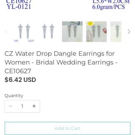
CZ Water Drop Dangle Earrings for
Women - Bridal Wedding Earrings -
CE10627
$6.42 USD
Quantity
Add to Cart