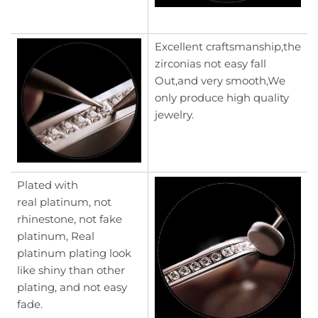
Excellent craftsmanship,the
zirconias not easy fall
Out,and very smooth,We
only produce high quality
jewelry.
Plated with
real platinum, not
rhinestone, not fake
platinum, Real
platinum plating look
like shiny than other
plating, and not easy
fade.