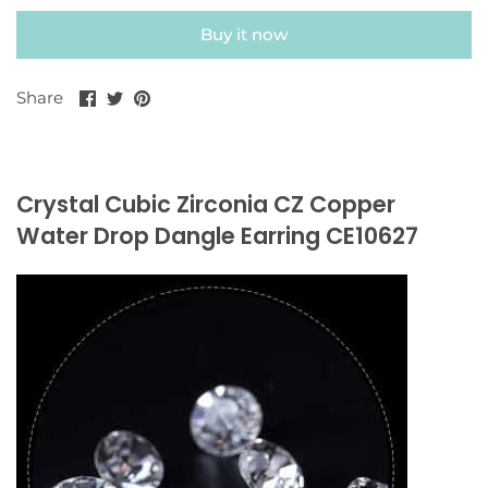
Buy it now
Share
Share
Pin
Share
on
on
it
Facebook
Twitter
Crystal Cubic Zirconia CZ Copper
Water Drop Dangle Earring CE10627