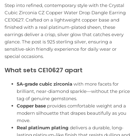
Step into refined, contemporary style with the Crystal
Cubic Zirconia CZ Copper Water Drop Dangle Earring
CE10627. Crafted on a lightweight copper base and
finished with a real platinum-plated sheen, these
earrings deliver a crisp, silver glow that catches every
glance. The post is 925 sterling silver, ensuring a
sensitive-skin friendly experience for daily wear or
special occasions.
What sets CE10627 apart
5A-grade cubic zirconia
with more facets for
brilliant, near-diamond sparkle—without the price
tag of genuine gemstones.
Copper base
provides comfortable weight and a
modern silhouette that drapes beautifully as you
move.
Real platinum plating
delivers a durable, long-
lasting platinum-like finish that resists dulling and