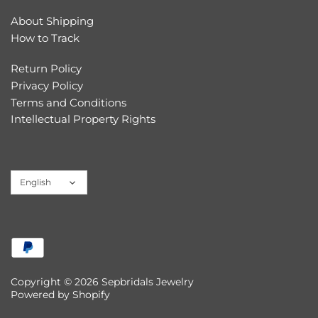
About Shipping
How to Track
Return Policy
Privacy Policy
Terms and Conditions
Intellectual Property Rights
Language
English
Copyright © 2026
Sepbridals Jewelry
Powered by Shopify