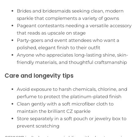
Brides and bridesmaids seeking clean, modern
sparkle that complements a variety of gowns
Pageant contestants needing a versatile accessory
that reads as upscale on stage
Party-goers and event attendees who want a
polished, elegant finish to their outfit
Anyone who appreciates long-lasting shine, skin-
friendly materials, and thoughtful craftsmanship
Care and longevity tips
Avoid exposure to harsh chemicals, chlorine, and
perfume to protect the platinum-plated finish
Clean gently with a soft microfiber cloth to
maintain the brilliant CZ sparkle
Store separately in a soft pouch or jewelry box to
prevent scratching