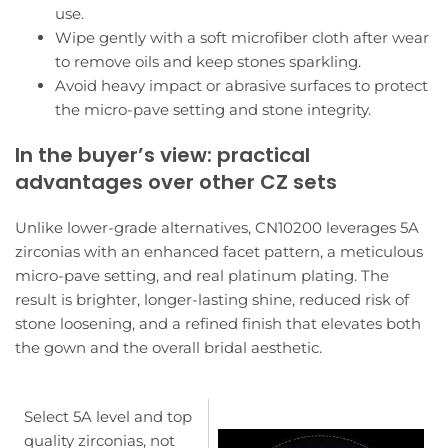
use.
Wipe gently with a soft microfiber cloth after wear
to remove oils and keep stones sparkling.
Avoid heavy impact or abrasive surfaces to protect
the micro-pave setting and stone integrity.
In the buyer’s view: practical
advantages over other CZ sets
Unlike lower-grade alternatives, CN10200 leverages 5A
zirconias with an enhanced facet pattern, a meticulous
micro-pave setting, and real platinum plating. The
result is brighter, longer-lasting shine, reduced risk of
stone loosening, and a refined finish that elevates both
the gown and the overall bridal aesthetic.
Select 5A level and top
quality zirconias, not