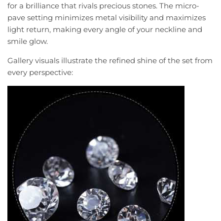
for a brilliance that rivals precious stones. The micro-
pave setting minimizes metal visibility and maximizes
light return, making every angle of your neckline and
smile glow.
Gallery visuals illustrate the refined shine of the set from
every perspective: