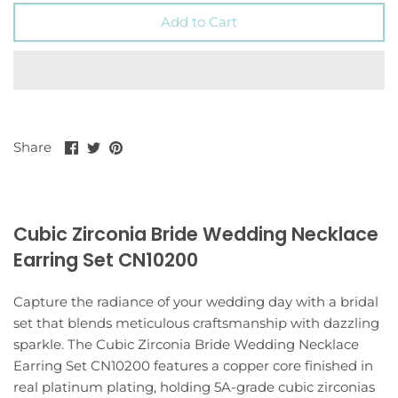
Add to Cart
Share
Share
Pin
Share
on
on
it
Facebook
Twitter
Cubic Zirconia Bride Wedding Necklace
Earring Set CN10200
Capture the radiance of your wedding day with a bridal
set that blends meticulous craftsmanship with dazzling
sparkle. The Cubic Zirconia Bride Wedding Necklace
Earring Set CN10200 features a copper core finished in
real platinum plating, holding 5A-grade cubic zirconias