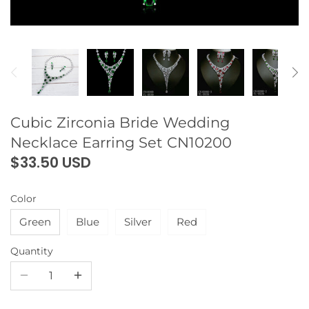
Cubic Zirconia Bride Wedding
Necklace Earring Set CN10200
$33.50 USD
Color
Green
Blue
Silver
Red
Quantity