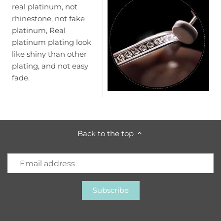
real platinum, not
rhinestone, not fake
platinum, Real
platinum plating look
like shiny than other
plating, and not easy
fade.
Back to the top