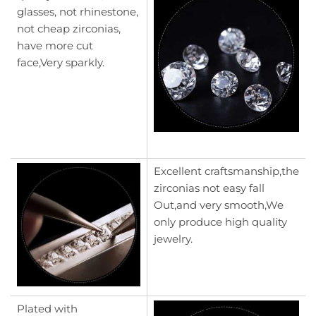
glasses, not rhinestone,
not cheap zirconias,
have more cut
face,Very sparkly.
Excellent craftsmanship,the
zirconias not easy fall
Out,and very smooth,We
only produce high quality
jewelry.
Plated with