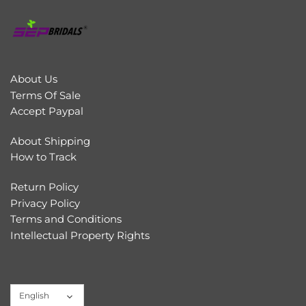
About Us
Terms Of Sale
Accept Paypal
About Shipping
How to Track
Return Policy
Privacy Policy
Terms and Conditions
Intellectual Property Rights
Language
English