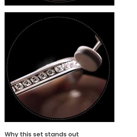
Why this set stands out