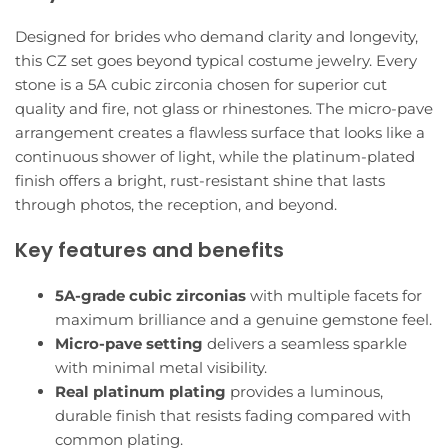
Designed for brides who demand clarity and longevity,
this CZ set goes beyond typical costume jewelry. Every
stone is a 5A cubic zirconia chosen for superior cut
quality and fire, not glass or rhinestones. The micro-pave
arrangement creates a flawless surface that looks like a
continuous shower of light, while the platinum-plated
finish offers a bright, rust-resistant shine that lasts
through photos, the reception, and beyond.
Key features and benefits
5A-grade cubic zirconias
with multiple facets for
maximum brilliance and a genuine gemstone feel.
Micro-pave setting
delivers a seamless sparkle
with minimal metal visibility.
Real platinum plating
provides a luminous,
durable finish that resists fading compared with
common plating.