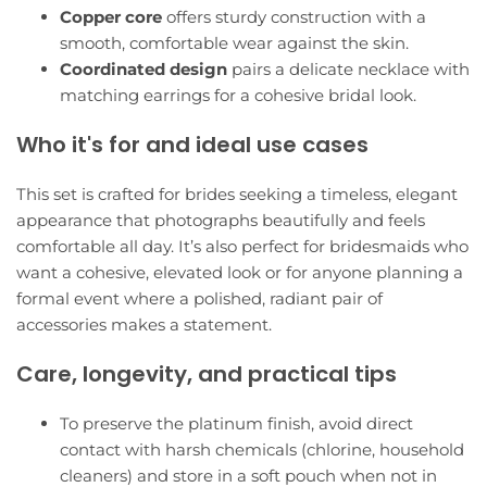
Copper core
offers sturdy construction with a
smooth, comfortable wear against the skin.
Coordinated design
pairs a delicate necklace with
matching earrings for a cohesive bridal look.
Who it's for and ideal use cases
This set is crafted for brides seeking a timeless, elegant
appearance that photographs beautifully and feels
comfortable all day. It’s also perfect for bridesmaids who
want a cohesive, elevated look or for anyone planning a
formal event where a polished, radiant pair of
accessories makes a statement.
Care, longevity, and practical tips
To preserve the platinum finish, avoid direct
contact with harsh chemicals (chlorine, household
cleaners) and store in a soft pouch when not in