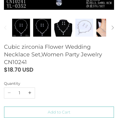
Cubic zirconia Flower Wedding
Necklace Set,Women Party Jewelry
CN10241
$18.70 USD
Quantity
Add to Cart