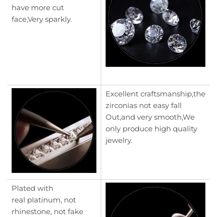
have more cut
face,Very sparkly.
Excellent craftsmanship,the
zirconias not easy fall
Out,and very smooth,We
only produce high quality
jewelry.
Plated with
real platinum, not
rhinestone, not fake