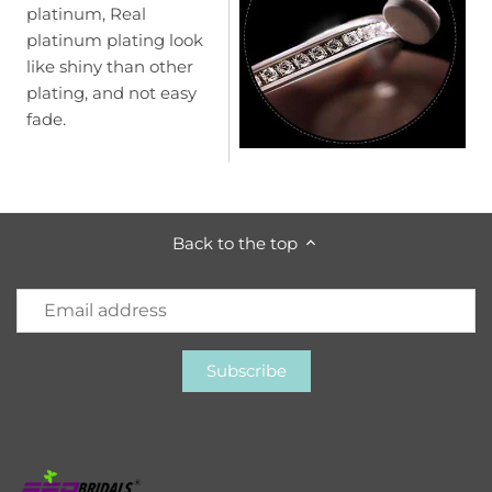
platinum, Real
platinum plating look
like shiny than other
plating, and not easy
fade.
Back to the top