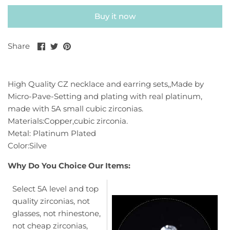
Buy it now
Share
Share
Pin
Share
on
on
it
Facebook
Twitter
High Quality CZ necklace and earring sets,,Made by
Micro-Pave-Setting and plating with real platinum,
made with 5A small cubic zirconias.
Materials:Copper,cubic zirconia.
Metal: Platinum Plated
Color:Silve
Why Do You Choice Our Items:
Select 5A level and top
quality zirconias, not
glasses, not rhinestone,
not cheap zirconias,