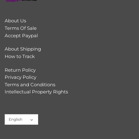
About Us
Terms Of Sale
Accept Paypal
About Shipping
How to Track
Return Policy
Privacy Policy
Terms and Conditions
Intellectual Property Rights
Language
English